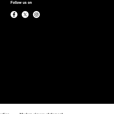
Follow us on