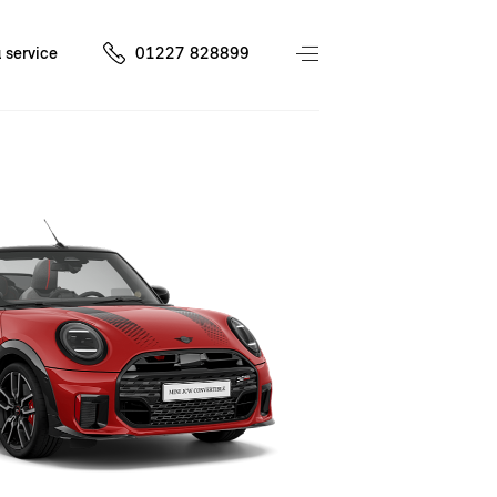
 service
01227 828899