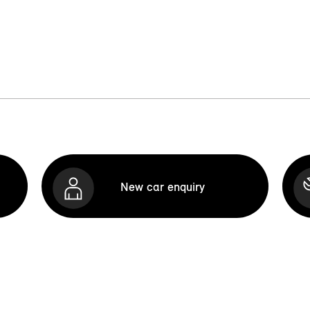
New car enquiry