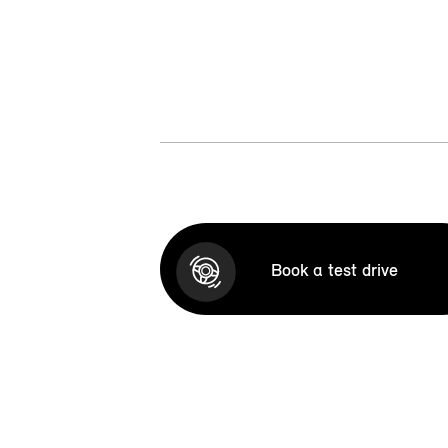
Book a test drive