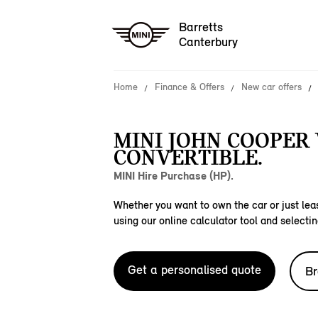
Barretts
Canterbury
Home
Finance & Offers
New car offers
MINI JOHN COOPER
CONVERTIBLE.
MINI Hire Purchase (HP).
Whether you want to own the car or just leas
using our online calculator tool and selectin
Get a personalised quote
Br