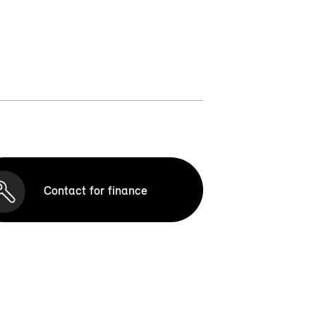
Contact for finance