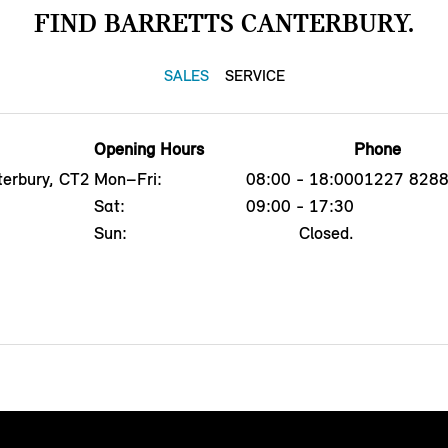
FIND BARRETTS CANTERBURY.
SALES
SERVICE
Opening Hours
Phone
erbury, CT2
Mon–Fri:
08:00 - 18:00
01227 828
Sat:
09:00 - 17:30
Sun:
Closed.