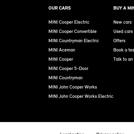
OUR CARS
BUY A MI
MINI Cooper Electric
New cars
MINI Cooper Convertible
Used cars
MINI Countryman Electric
Offers
MINI Aceman
Book a tes
MINI Cooper
Talk to an
MINI Cooper 5-Door
MINI Countryman
MINI John Cooper Works
MINI John Cooper Works Electric