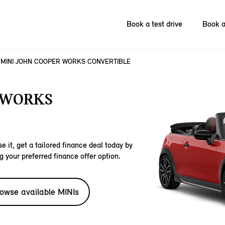
Book a test drive
Book a
MINI JOHN COOPER WORKS CONVERTIBLE
 WORKS
e it, get a tailored finance deal today by
g your preferred finance offer option.
owse available MINIs