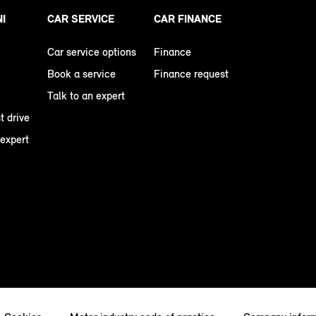
NI
CAR SERVICE
CAR FINANCE
Car service options
Finance
Book a service
Finance request
Talk to an expert
t drive
 expert