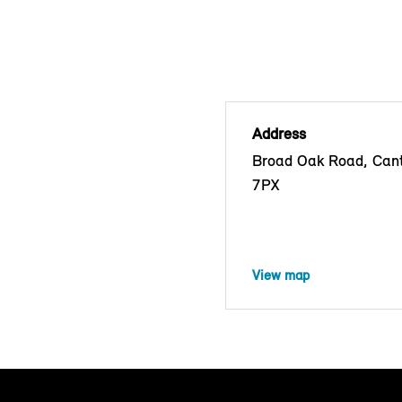
Address
Broad Oak Road, Cant
7PX
View map