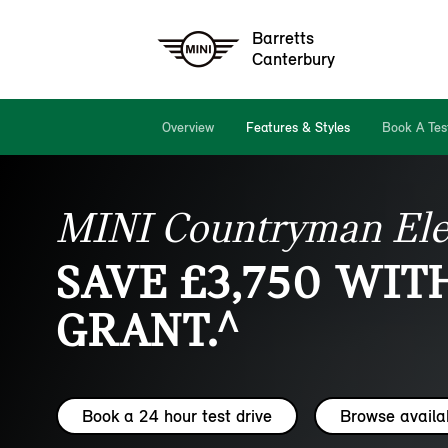
Barretts
Canterbury
Overview
Features & Styles
Book A Tes
MINI Countryman Ele
SAVE £3,750 WIT
GRANT.^
Book a 24 hour test drive
Browse availa