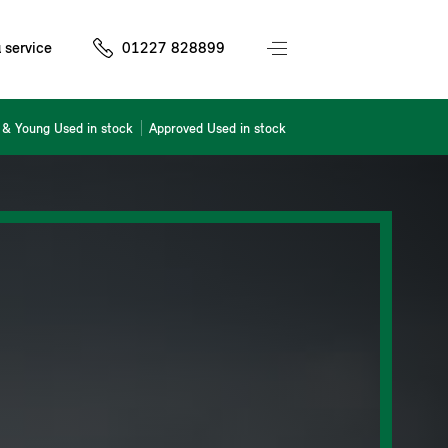
 service
01227 828899
& Young Used in stock
Approved Used in stock