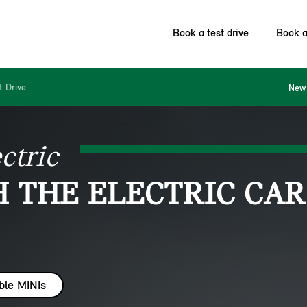
Book a test drive
Book a
t Drive
New 
ctric
H THE ELECTRIC CAR
ble MINIs