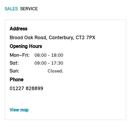
SALES
SERVICE
Address
Broad Oak Road, Canterbury, CT2 7PX
Opening Hours
Mon–Fri:
08:00 - 18:00
Sat:
09:00 - 17:30
Sun:
Closed.
Phone
01227 828899
View map