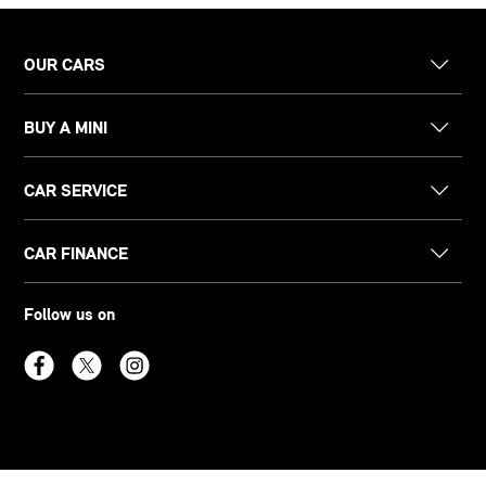
OUR CARS
BUY A MINI
CAR SERVICE
CAR FINANCE
Follow us on