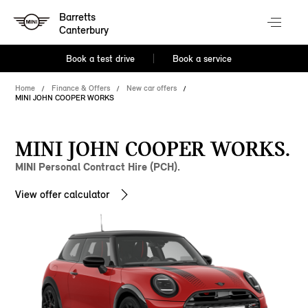
Barretts
Canterbury
Book a test drive
Book a service
Home
Finance & Offers
New car offers
MINI JOHN COOPER WORKS
MINI JOHN COOPER WORKS.
MINI Personal Contract Hire (PCH).
View offer calculator