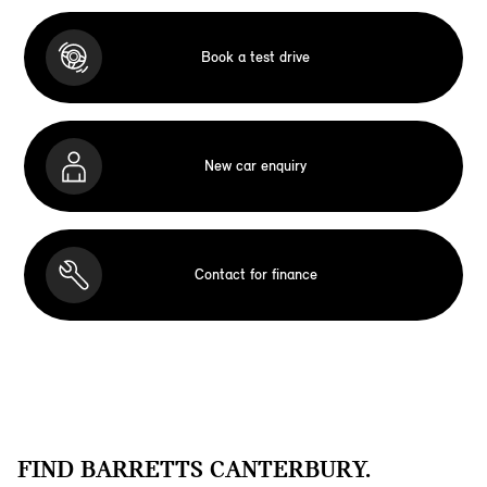
Book a test drive
New car enquiry
Contact for finance
FIND BARRETTS CANTERBURY.