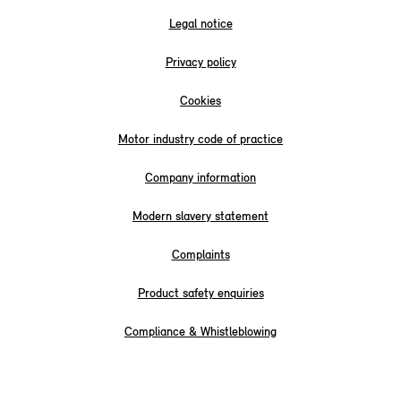
Legal notice
Privacy policy
Cookies
Motor industry code of practice
Company information
Modern slavery statement
Complaints
Product safety enquiries
Compliance & Whistleblowing