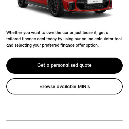
Whether you want to own the car or just lease it, get a
tailored finance deal today by using our online calculator tool
and selecting your preferred finance offer option.
Get a personalised quote
Browse available MINIs