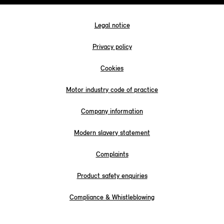
Legal notice
Privacy policy
Cookies
Motor industry code of practice
Company information
Modern slavery statement
Complaints
Product safety enquiries
Compliance & Whistleblowing