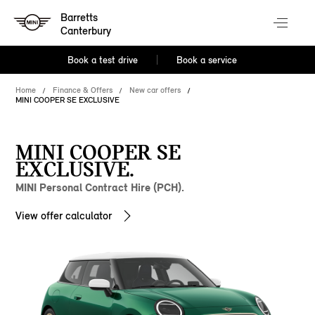
Barretts
Canterbury
Book a test drive
Book a service
Home
Finance & Offers
New car offers
MINI COOPER SE EXCLUSIVE
MINI COOPER SE
EXCLUSIVE.
MINI Personal Contract Hire (PCH).
View offer calculator