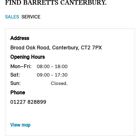
FIND BARRETTS CANTERBURY.
SALES
SERVICE
Address
Broad Oak Road, Canterbury, CT2 7PX
Opening Hours
Mon–Fri:
08:00 - 18:00
Sat:
09:00 - 17:30
Sun:
Closed.
Phone
01227 828899
View map