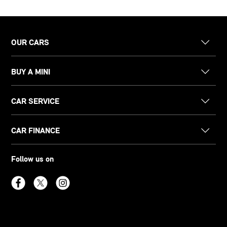
OUR CARS
BUY A MINI
CAR SERVICE
CAR FINANCE
Follow us on