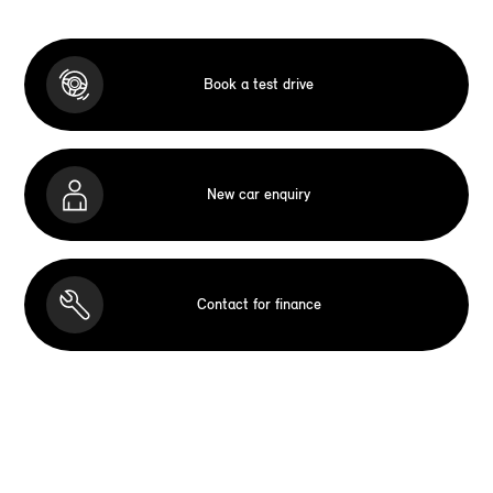
Book a test drive
New car enquiry
Contact for finance