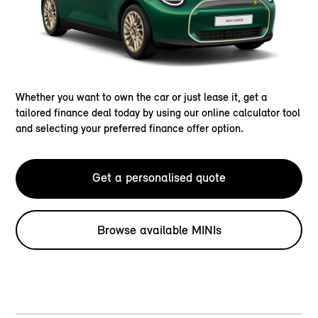
Whether you want to own the car or just lease it, get a
tailored finance deal today by using our online calculator tool
and selecting your preferred finance offer option.
Get a personalised quote
Browse available MINIs