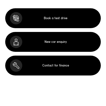
Book a test drive
New car enquiry
Contact for finance