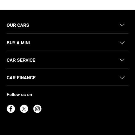
OUR CARS
BUY A MINI
CAR SERVICE
CAR FINANCE
Follow us on