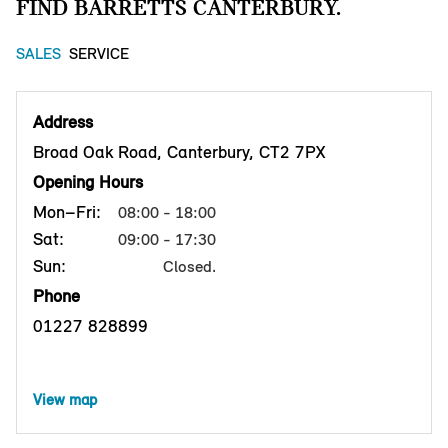
FIND BARRETTS CANTERBURY.
SALES
SERVICE
Address
Broad Oak Road, Canterbury, CT2 7PX
Opening Hours
Mon–Fri:
08:00 - 18:00
Sat:
09:00 - 17:30
Sun:
Closed.
Phone
01227 828899
View map