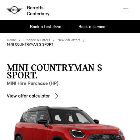
Barretts
Canterbury
Book a test drive
Book a service
Home
Finance & Offers
New car offers
MINI COUNTRYMAN S SPORT
MINI COUNTRYMAN S
SPORT.
MINI Hire Purchase (HP).
View offer calculator