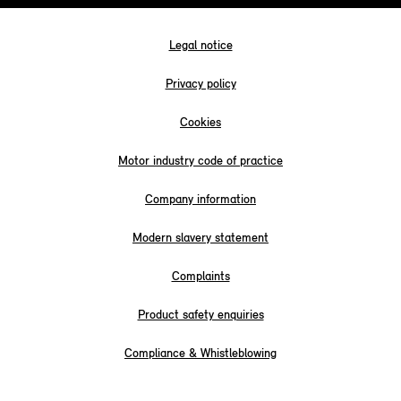
Legal notice
Privacy policy
Cookies
Motor industry code of practice
Company information
Modern slavery statement
Complaints
Product safety enquiries
Compliance & Whistleblowing