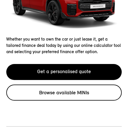
Whether you want to own the car or just lease it, get a
tailored finance deal today by using our online calculator tool
and selecting your preferred finance offer option.
Get a personalised quote
Browse available MINIs