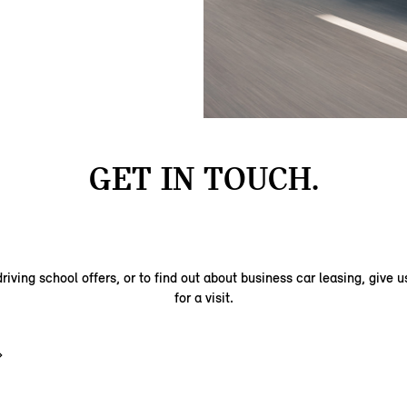
GET IN TOUCH.
riving school offers, or to find out about business car leasing, give us
for a visit.