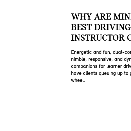
WHY ARE MIN
BEST DRIVING
INSTRUCTOR 
Energetic and fun, dual-co
nimble, responsive, and dy
companions for learner driv
have clients queuing up to 
wheel.