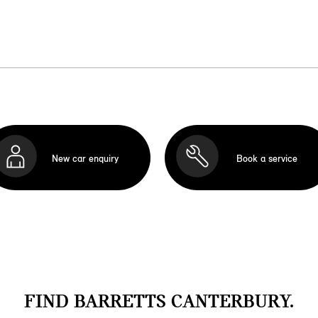
New car enquiry
Book a service
FIND BARRETTS CANTERBURY.