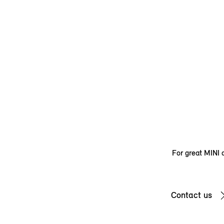
For great MINI d
Contact us