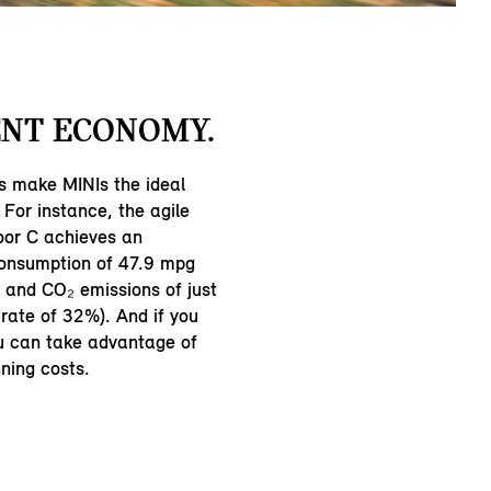
NT ECONOMY.
s make MINIs the ideal
 For instance, the agile
oor C achieves an
consumption of 47.9 mpg
and CO₂ emissions of just
rate of 32%). And if you
ou can take advantage of
ning costs.