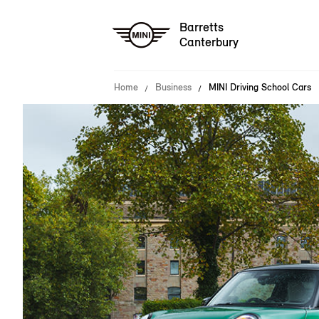
Barretts
Canterbury
Home
Business
MINI Driving School Cars