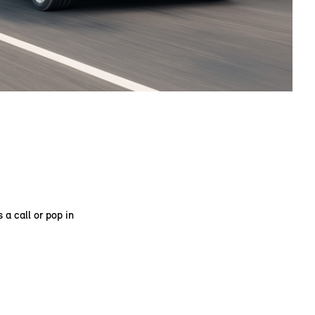
 a call or pop in