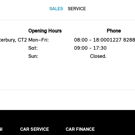
SALES
SERVICE
Opening Hours
Phone
erbury, CT2
Mon–Fri:
08:00 - 18:00
01227 828
Sat:
09:00 - 17:30
Sun:
Closed.
NI
CAR SERVICE
CAR FINANCE