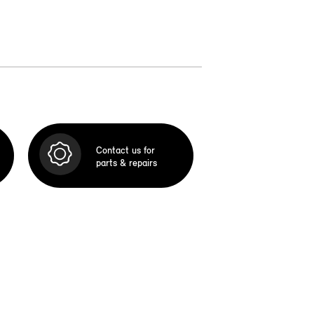
Contact us for
parts & repairs