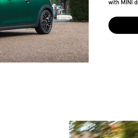
with MINI d