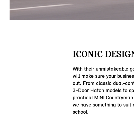
ICONIC DESIG
With their unmistakeable g
will make sure your busine
out. From classic dual-con
3-Door Hatch models to sp
practical MINI Countryman
we have something to suit e
school.