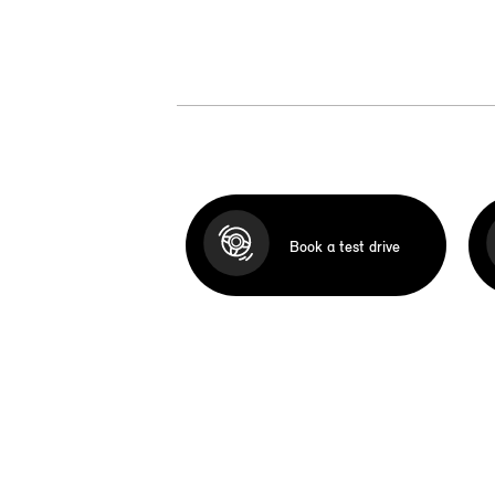
Book a test drive