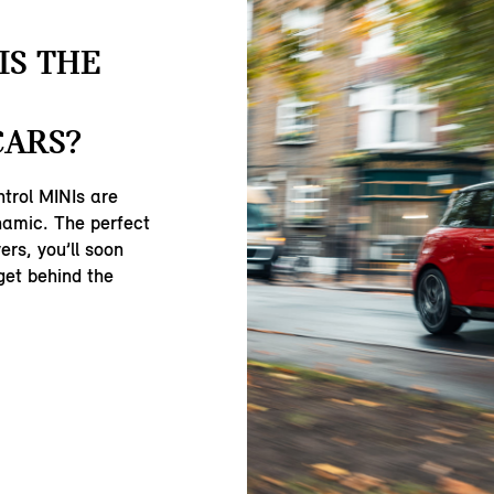
IS THE
CARS?
ntrol MINIs are
namic. The perfect
ers, you’ll soon
get behind the