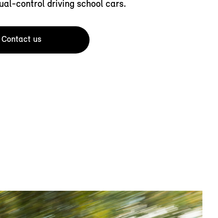
ual-control driving school cars.
Contact us