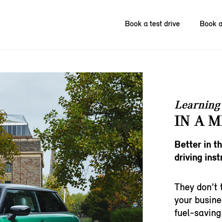
Book a test drive
Book a
Learning 
IN A M
Better in t
driving inst
They don’t 
your busine
fuel-saving