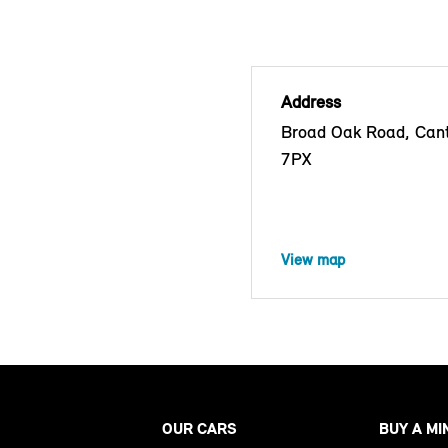
Address
Broad Oak Road, Cant
7PX
View map
OUR CARS
BUY A MI