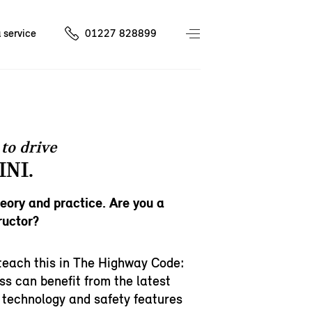
 service
01227 828899
to drive
INI.
heory and practice. Are you a
ructor?
teach this in The Highway Code:
ss can benefit from the latest
 technology and safety features