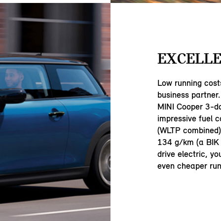
EXCELLE
Low running cost
business partner.
MINI Cooper 3-d
impressive fuel 
(WLTP combined) 
134 g/km (a BIK 
drive electric, y
even cheaper run