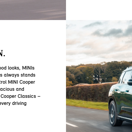
N.
ood looks, MINIs
ss always stands
trol MINI Cooper
acious and
 Cooper Classics –
very driving