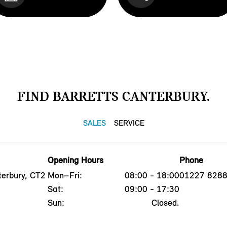
FIND BARRETTS CANTERBURY.
SALES
SERVICE
Opening Hours
Phone
erbury, CT2
Mon–Fri:
08:00 - 18:00
01227 828
Sat:
09:00 - 17:30
Sun:
Closed.