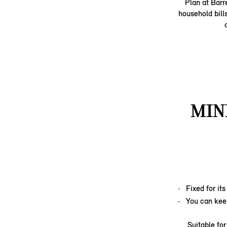
Plan at Barr
household bill
MIN
Fixed for it
You can kee
Suitable fo