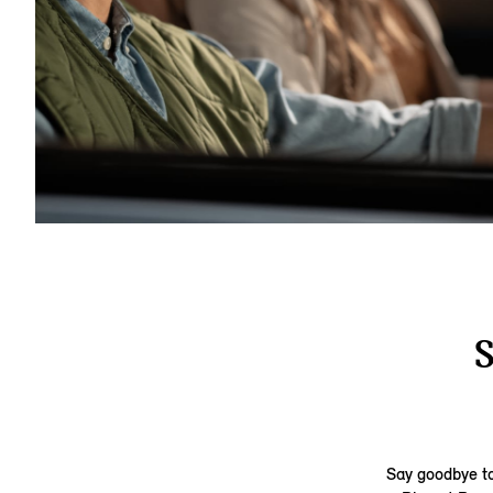
Say goodbye to