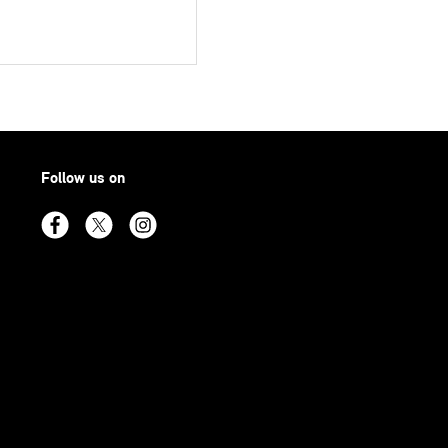
Follow us on