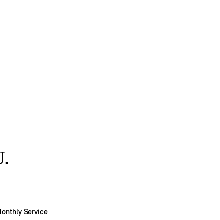
.
Monthly Service