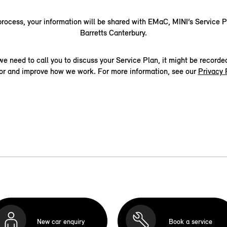
 process, your information will be shared with EMaC, MINI’s Service P
Barretts Canterbury.
 we need to call you to discuss your Service Plan, it might be recorde
or and improve how we work. For more information, see our
Privacy 
New car enquiry
Book a service