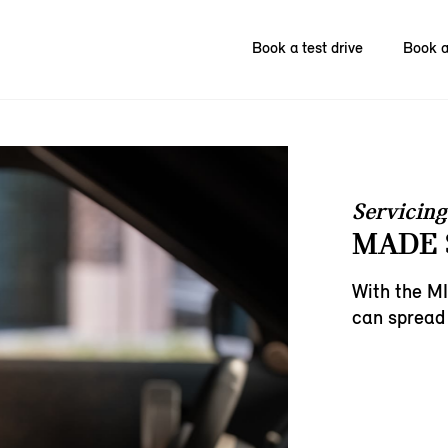
Book a test drive
Book a
Servicing
MADE 
With the MI
can spread 