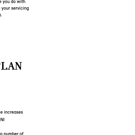
e you do with
 your servicing
).
PLAN
ice increases
INI
 a number of