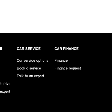
NI
CAR SERVICE
CAR FINANCE
Car service options
Finance
Book a service
Finance request
Talk to an expert
t drive
 expert