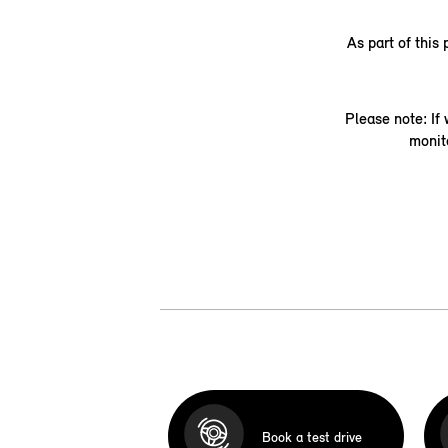
As part of this
Please note: If
monit
Book a test drive