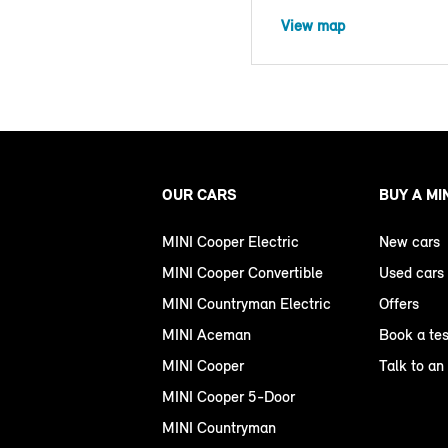
View map
OUR CARS
BUY A MI
MINI Cooper Electric
New cars
MINI Cooper Convertible
Used cars
MINI Countryman Electric
Offers
MINI Aceman
Book a tes
MINI Cooper
Talk to an
MINI Cooper 5-Door
MINI Countryman