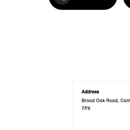
Address
Broad Oak Road, Cant
7PX