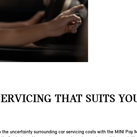
SERVICING THAT SUITS YOU
 the uncertainty surrounding car servicing costs with the MINI Pay 