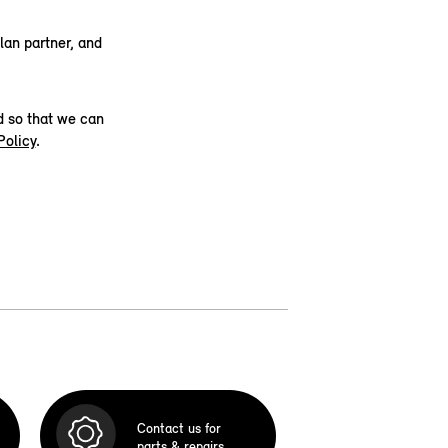
lan partner, and
d so that we can
Policy
.
Contact us for
parts & repairs