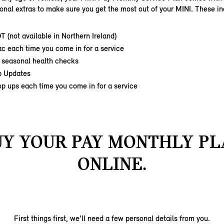
ional extras to make sure you get the most out of your MINI. These in
OT
(not available in Northern Ireland)
c each time you come in for a service
 seasonal health checks
p Updates
op ups each time you come in for a service
UY YOUR PAY MONTHLY PL
ONLINE.
First things first, we'll need a few personal details from you.