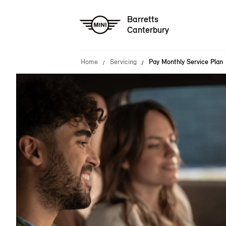
Barretts
Canterbury
Home
Servicing
Pay Monthly Service Plan