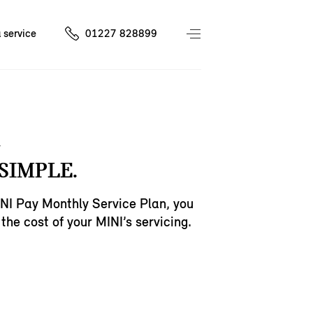
 service
01227 828899
SIMPLE.
NI Pay Monthly Service Plan, you
the cost of your MINI’s servicing.