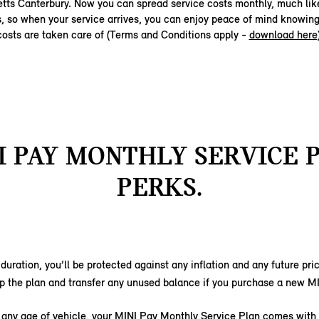
etts Canterbury. Now you can spread service costs monthly, much lik
s, so when your service arrives, you can enjoy peace of mind knowing
costs are taken care of (Terms and Conditions apply -
download here
I PAY MONTHLY SERVICE 
PERKS.
s duration, you’ll be protected against any inflation and any future pr
p the plan and transfer any unused balance if you purchase a new M
r any age of vehicle, your MINI Pay Monthly Service Plan comes with