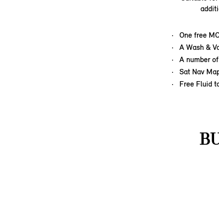
addit
One free M
A Wash & Va
A number of
Sat Nav Ma
Free Fluid t
B