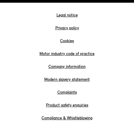
Legal notice
Privacy policy
Cookies
Motor industry code of practice
Company information
Modern slavery statement
Complaints
Product safety enquiries
Compliance & Whistleblowing