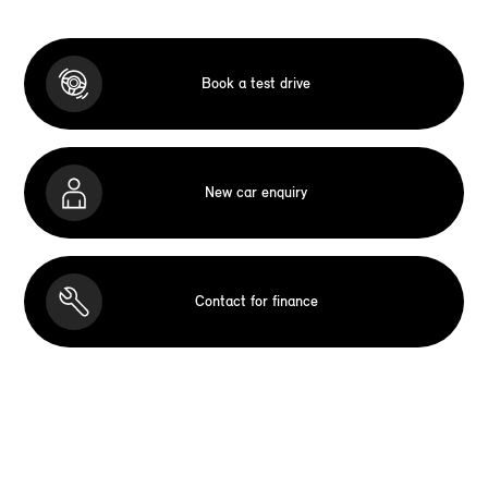
Book a test drive
New car enquiry
Contact for finance