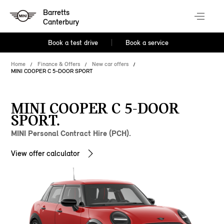
Barretts
Canterbury
Book a test drive
Book a service
Home
Finance & Offers
New car offers
MINI COOPER C 5-DOOR SPORT
MINI COOPER C 5-DOOR
SPORT.
MINI Personal Contract Hire (PCH).
View offer calculator