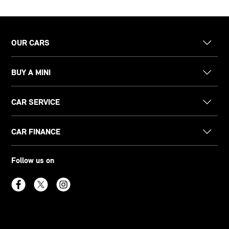
OUR CARS
BUY A MINI
CAR SERVICE
CAR FINANCE
Follow us on