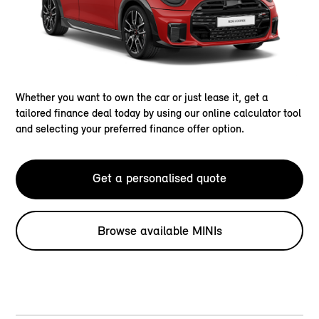
Whether you want to own the car or just lease it, get a
tailored finance deal today by using our online calculator tool
and selecting your preferred finance offer option.
Get a personalised quote
Browse available MINIs