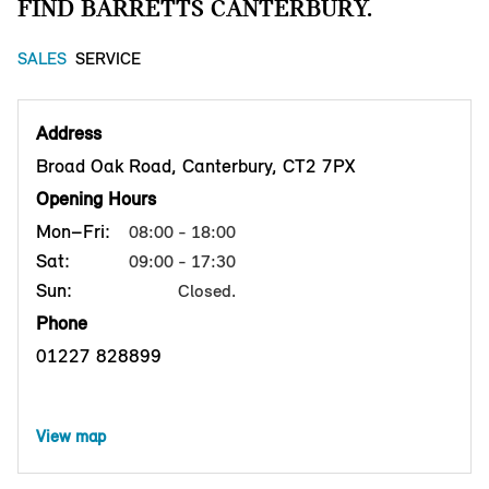
FIND BARRETTS CANTERBURY.
SALES
SERVICE
Address
Broad Oak Road, Canterbury, CT2 7PX
Opening Hours
Mon–Fri:
08:00 - 18:00
Sat:
09:00 - 17:30
Sun:
Closed.
Phone
01227 828899
View map